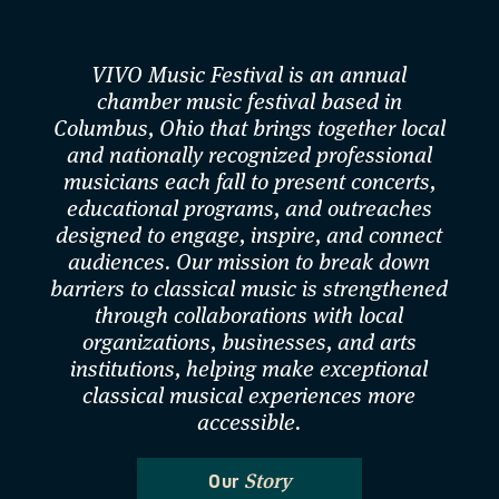
VIVO Music Festival is an annual
chamber music festival based in
Columbus, Ohio that brings together local
and nationally recognized professional
musicians each fall to present concerts,
educational programs, and outreaches
designed to engage, inspire, and connect
audiences. Our mission to break down
barriers to classical music is strengthened
through collaborations with local
organizations, businesses, and arts
institutions, helping make exceptional
classical musical experiences more
accessible.
Story
Our