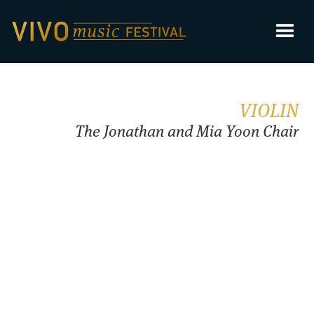
VIOLIN
The Jonathan and Mia Yoon Chair