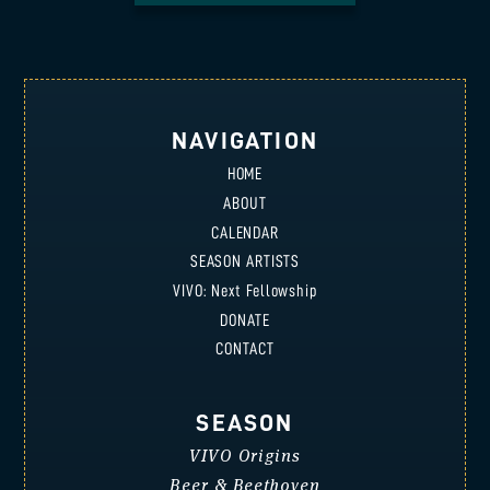
NAVIGATION
HOME
ABOUT
CALENDAR
SEASON ARTISTS
VIVO: Next Fellowship
DONATE
CONTACT
SEASON
VIVO Origins
Beer & Beethoven