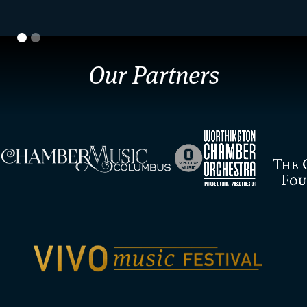
Our Partners