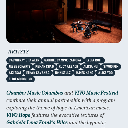
ARTISTS
CALVIN RAY SHAWLER
GABRIEL CAMPOS ZAMORA
LYDIA ROTH
JESSE SCHARTZ
PEI-AN CHAO
RUDY ALBACH
ALICIA HUI
SIWOO KIM
AKI TSAI
ETHAN CAVANAC
JOHN STULZ
JAMES KANG
ALICE YOO
ELIOT GOLDMUND
Chamber Music Columbus
and
VIVO Music Festival
continue their annual partnership with a program
exploring the theme of hope in American music.
VIVO Hope
features the evocative textures of
Gabriela Lena Frank’s Hilos
and the hypnotic