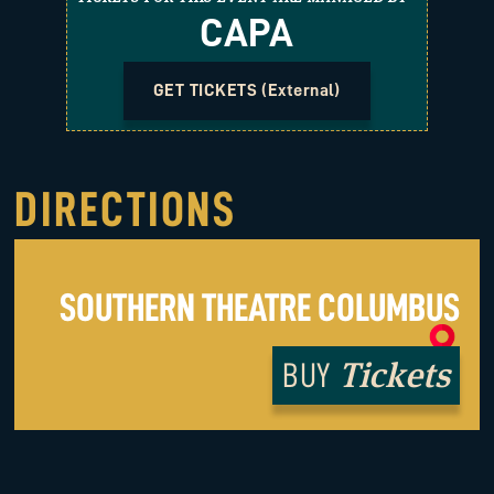
CAPA
GET TICKETS (External)
DIRECTIONS
SOUTHERN THEATRE COLUMBUS
Tickets
BUY