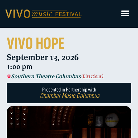
VIVO HOPE
September 13, 2026
1:00 pm
Southern Theatre Columbus
(Directions)
Presented in Partnership with
Chamber Music Columbus