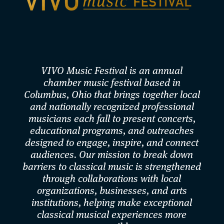
Belgium, Canada, China, Italy, South Korea, and the
United States.As an avid chamber musician, Eliot has
collaborated with members of Aeolus, Calidore, Enso,
Escher, Parker, and Ying quartets. Eliot’s
VIVO Music Festival is an annual
collaborations with Heartbeat Opera and Cantata
chamber music festival based in
Profana, based in New York City, in their modernized
Columbus, Ohio that brings together local
and nationally recognized professional
renditions of Beethoven’s "Fidelio" in May 2018 and
musicians each fall to present concerts,
Samuel Barber's "Vanessa" in July 2025 and May 2026
educational programs, and outreaches
designed to engage, inspire, and connect
was praised by The New Yorker, The New York Times,
audiences. Our mission to break down
The Boston Globe, Los Angeles Times, and The Wall
barriers to classical music is strengthened
Street Journal. Eliot’s tantalizing appearances in June
through collaborations with local
organizations, businesses, and arts
2018 at the catacomb of Green-Wood Cemetery in
institutions, helping make exceptional
Brooklyn, NY, as a part of the world premiere of David
classical musical experiences more
Hertzberg’s new chamber opera The Rose Elf, were