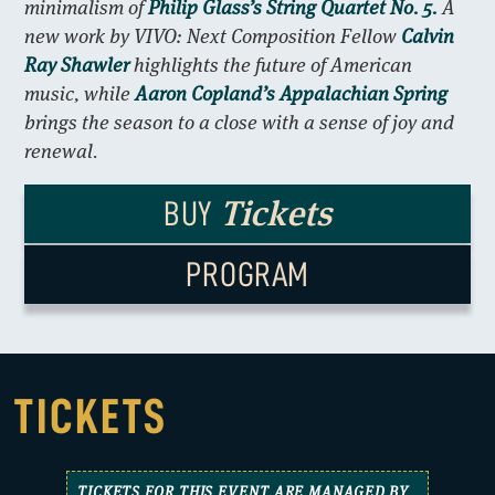
minimalism of
Philip Glass’s String Quartet No. 5.
A
new work by VIVO: Next Composition Fellow
Calvin
Ray Shawler
highlights the future of American
music, while
Aaron Copland’s Appalachian Spring
brings the season to a close with a sense of joy and
renewal.
Tickets
BUY
PROGRAM
TICKETS
TICKETS FOR THIS EVENT ARE MANAGED BY